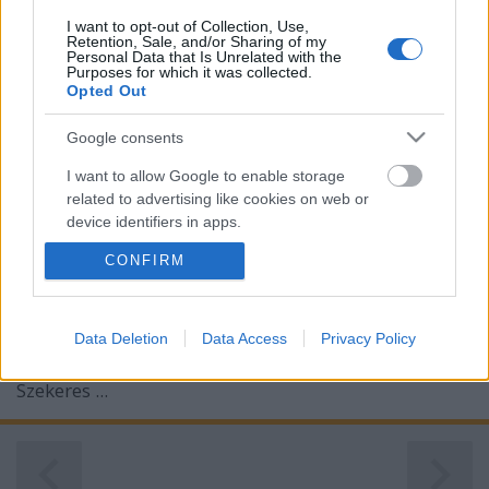
I want to opt-out of Collection, Use,
Retention, Sale, and/or Sharing of my
Personal Data that Is Unrelated with the
Purposes for which it was collected.
Opted Out
Google consents
Ezt a ...
I want to allow Google to enable storage
related to advertising like cookies on web or
Egy hadi tengerész szerelmi élete
device identifiers in apps.
zsuzsa.frisnyak
•
2012. március 10.
1
CONFIRM
I want to allow my user data to be sent to
Google for online advertising purposes.
Szegedi Zsuzsika gyulai úrilány szerelmes
I want to allow Google to send me
Data Deletion
Data Access
Privacy Policy
képeslapjait jó húsz éve találtam egy pesti
personalized advertising.
antikváriumban. A négy szerelmes üzenet írója
Szekeres ...
I want to allow Google to enable storage
related to analytics like cookies on web or
device identifiers in apps.