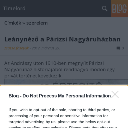
Timelord
Címkék
»
szerelem
Leánynéző a Párizsi Nagyáruházban
zsuzsa.frisnyak
•
2012. március 29.
0
Az Andrássy úton 1910-ben megnyílt Párizsi
Nagyáruház históriájából rendhagyó módon egy
privát történet következik.
Blog -
Do Not Process My Personal Information
If you wish to opt-out of the sale, sharing to third parties, or
processing of your personal or sensitive information for
targeted advertising by us, please use the below opt-out
section to confirm your selection. Please note that after your