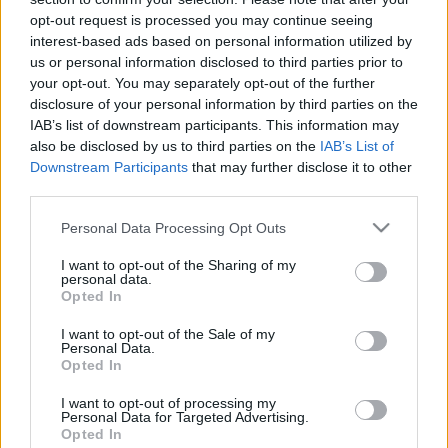
opt-out request is processed you may continue seeing
interest-based ads based on personal information utilized by
us or personal information disclosed to third parties prior to
your opt-out. You may separately opt-out of the further
disclosure of your personal information by third parties on the
IAB’s list of downstream participants. This information may
also be disclosed by us to third parties on the
IAB’s List of
Downstream Participants
that may further disclose it to other
third parties.
Please note that this website/app uses one or more Google
Personal Data Processing Opt Outs
services and may gather and store information including but
not limited to your visit or usage behaviour. You may click to
I want to opt-out of the Sharing of my
personal data.
grant or deny consent to Google and its third-party tags to
Opted In
use your data for below specified purposes in below Google
consent section.
I want to opt-out of the Sale of my
Personal Data.
Opted In
I want to opt-out of processing my
Personal Data for Targeted Advertising.
Opted In