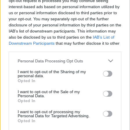
opt-out request is processed you may continue seeing
toposzokat foglalja össze.
interest-based ads based on personal information utilized by
us or personal information disclosed to third parties prior to
your opt-out. You may separately opt-out of the further
disclosure of your personal information by third parties on the
IAB’s list of downstream participants. This information may
also be disclosed by us to third parties on the
IAB’s List of
Downstream Participants
that may further disclose it to other
third parties.
Please note that this website/app uses one or more Google
Personal Data Processing Opt Outs
services and may gather and store information including but
not limited to your visit or usage behaviour. You may click to
I want to opt-out of the Sharing of my
personal data.
grant or deny consent to Google and its third-party tags to
Opted In
use your data for below specified purposes in below Google
consent section.
I want to opt-out of the Sale of my
Personal Data.
Opted In
I want to opt-out of processing my
Personal Data for Targeted Advertising.
Opted In