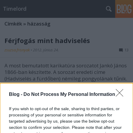
Timelord
Címkék
»
házasság
Férjfogás mint hadviselés
zsuzsa.frisnyak
•
2012. június 24.
13
A most bemutatott karikatúra sorozatot Jankó János
1866-ban készítette. A sorozat eredeti címe
(Hadviselés a fürdőben) némileg pongyolának tűnik.
...
Blog -
Do Not Process My Personal Information
Bíróságok, ügyfelek, szívás
If you wish to opt-out of the sale, sharing to third parties, or
zsuzsa.frisnyak
•
2012. június 19.
2
processing of your personal or sensitive information for
targeted advertising by us, please use the below opt-out
A most bemutatott, 1865-ből származó karikatúra
section to confirm your selection. Please note that after your
sorozat a magyar igazságszolgáltatásról alkotott