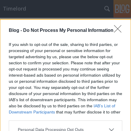
Timelord
Címkék
»
Málta
Blog -
Do Not Process My Personal Information
If you wish to opt-out of the sale, sharing to third parties, or
processing of your personal or sensitive information for
targeted advertising by us, please use the below opt-out
section to confirm your selection. Please note that after your
opt-out request is processed you may continue seeing
interest-based ads based on personal information utilized by
us or personal information disclosed to third parties prior to
your opt-out. You may separately opt-out of the further
disclosure of your personal information by third parties on the
IAB’s list of downstream participants. This information may
also be disclosed by us to third parties on the
IAB’s List of
Downstream Participants
that may further disclose it to other
third parties.
Vesztegzár a Grand hotelben?
Please note that this website/app uses one or more Google
Fenyegetés öleléssel
Personal Data Processing Opt Outs