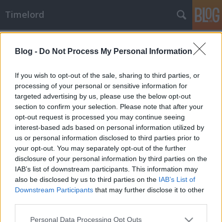
Timelord
Budapest
A blogban használt címkék:
(90)
vasúttörténet
(71)
Blog -
Do Not Process My Personal Information
közlekedéstörténet
(68)
karikatúra
(66)
If you wish to opt-out of the sale, sharing to third parties, or
processing of your personal or sensitive information for
történelem
(64)
humor
(57)
targeted advertising by us, please use the below opt-out
section to confirm your selection. Please note that after your
1870-es évek
(49)
1890-es évek
(42)
1860-
opt-out request is processed you may continue seeing
as évek
(41)
1940-es évek
(31)
1900-as évek
(29)
interest-based ads based on personal information utilized by
közélet
(27)
1950-es évek
(27)
technikai kultúra
(25)
us or personal information disclosed to third parties prior to
1910-es évek
(23)
1880-as évek
(22)
Kádár-korszak
(21)
your opt-out. You may separately opt-out of the further
politikai propaganda
(20)
turizmus
(19)
urbanizáció
(18)
disclosure of your personal information by third parties on the
1840-es évek
(18)
politikai kommunikáció
(18)
Duna
(18)
IAB’s list of downstream participants. This information may
politika
(17)
also be disclosed by us to third parties on the
IAB’s List of
hadügyek
(15)
Downstream Participants
that may further disclose it to other
third parties.
Please note that this website/app uses one or more Google
Personal Data Processing Opt Outs