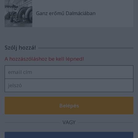
Ganz erőmű Dalmáciában
Szólj hozzá!
A hozzászóláshoz be kell lépned!
VAGY