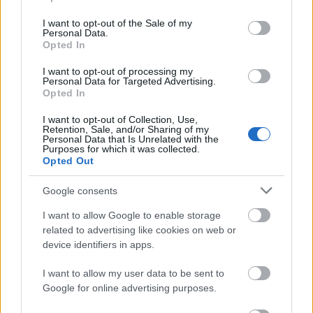
use your data for below specified purposes in below Google
consent section.
I want to opt-out of the Sale of my
Personal Data.
Opted In
I want to opt-out of processing my
Personal Data for Targeted Advertising.
Opted In
Vagy ihletet meríthetünk őseink kreatív ötleteiből is.
I want to opt-out of Collection, Use,
Retention, Sale, and/or Sharing of my
Personal Data that Is Unrelated with the
Purposes for which it was collected.
Opted Out
Google consents
I want to allow Google to enable storage
related to advertising like cookies on web or
device identifiers in apps.
I want to allow my user data to be sent to
Google for online advertising purposes.