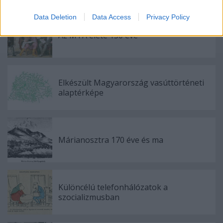
Ajánlott bejegyzések:
Data Deletion
Data Access
Privacy Policy
Az MTA élete 150 éve
Elkészült Magyarország vasúttörténeti
alaptérképe
Márianosztra 170 éve és ma
Különcélú telefonhálózatok a
szocializmusban