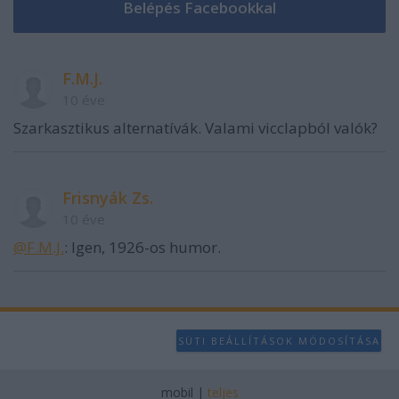
F.M.J.
10 éve
Szarkasztikus alternatívák. Valami vicclapból valók?
Frisnyák Zs.
10 éve
@F.M.J.
: Igen, 1926-os humor.
SÜTI BEÁLLÍTÁSOK MÓDOSÍTÁSA
mobil
|
teljes