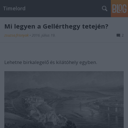
Timelord
Mi legyen a Gellérthegy tetején?
zsuzsa.frisnyak
•
2016. július 19.
2
Lehetne birkalegelő és kilátóhely egyben.