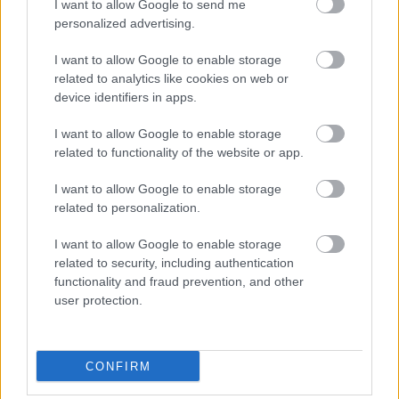
I want to allow Google to send me
personalized advertising.
I want to allow Google to enable storage
related to analytics like cookies on web or
device identifiers in apps.
I want to allow Google to enable storage
related to functionality of the website or app.
Itt a vége, fuss el véle.
I want to allow Google to enable storage
related to personalization.
I want to allow Google to enable storage
related to security, including authentication
functionality and fraud prevention, and other
user protection.
Címkék:
Budapest
1840-es évek
1850-es évek
Gellérthegy
CONFIRM