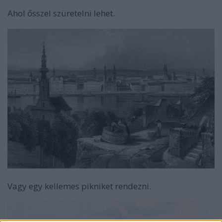
Ahol ősszel szüretelni lehet.
Vagy egy kellemes pikniket rendezni.