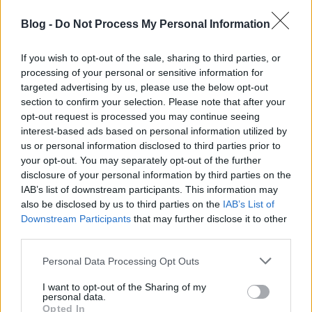
Blog -
Do Not Process My Personal Information
If you wish to opt-out of the sale, sharing to third parties, or
processing of your personal or sensitive information for
targeted advertising by us, please use the below opt-out
section to confirm your selection. Please note that after your
opt-out request is processed you may continue seeing
interest-based ads based on personal information utilized by
us or personal information disclosed to third parties prior to
your opt-out. You may separately opt-out of the further
disclosure of your personal information by third parties on the
De alkalmas egy féktelen bulira is.
IAB’s list of downstream participants. This information may
also be disclosed by us to third parties on the
IAB’s List of
Downstream Participants
that may further disclose it to other
third parties.
Please note that this website/app uses one or more Google
Personal Data Processing Opt Outs
services and may gather and store information including but
not limited to your visit or usage behaviour. You may click to
I want to opt-out of the Sharing of my
personal data.
grant or deny consent to Google and its third-party tags to
Opted In