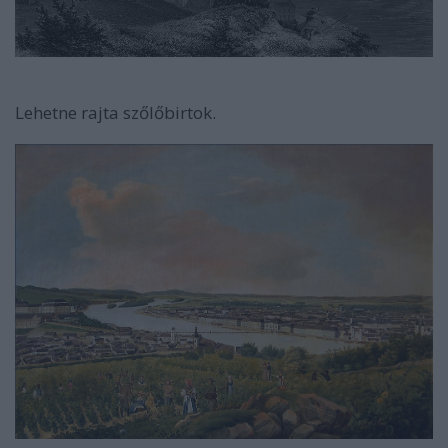
Lehetne rajta szőlőbirtok.